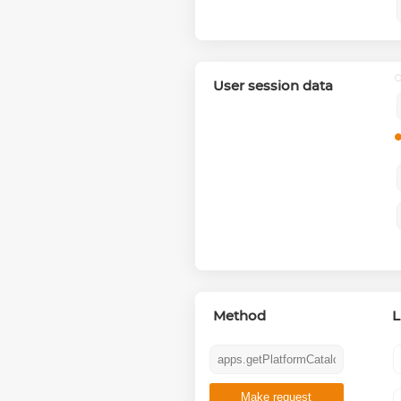
User session data
Method
L
Make request