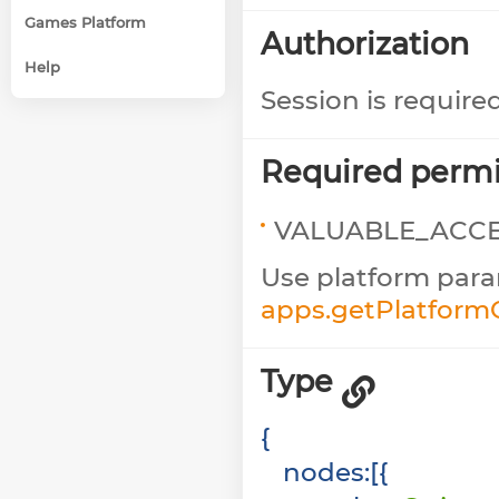
Games Platform
Authorization
Help
Session is require
Required permi
VALUABLE_ACC
Use platform para
apps.getPlatfor
Type
{
nodes
:
[
{