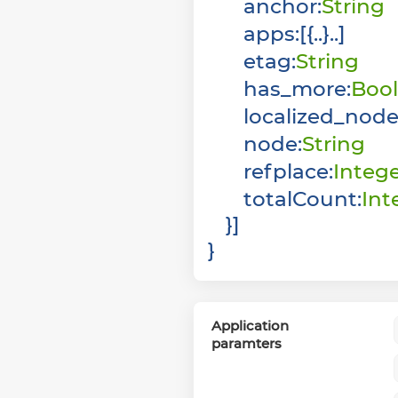
anchor
:
String
apps
:
[
{
}
]
etag
:
String
has_more
:
Boo
localized_nod
node
:
String
refplace
:
Integ
totalCount
:
Int
}
]
}
Application
paramters