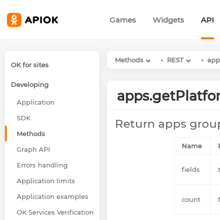
Games
Widgets
API
Methods
REST
app
OK for sites
Developing
apps.getPlatf
Application
SDK
Return apps grou
Methods
Name
Graph API
Errors handling
fields
Application limits
Application examples
count
OK Services Verification