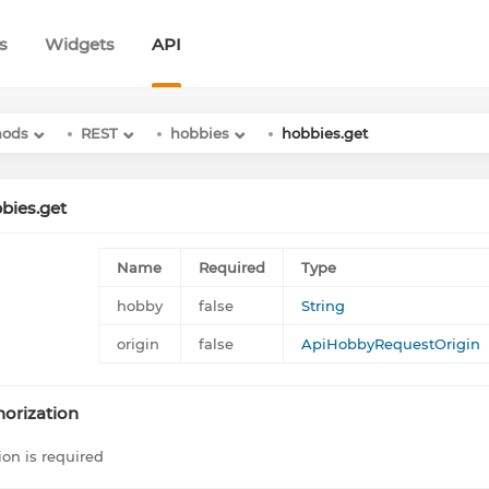
s
Widgets
API
hods
REST
hobbies
hobbies.get
bies.get
Name
Required
Type
hobby
false
String
origin
false
ApiHobbyRequestOrigin
orization
ion is required