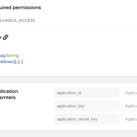
uired permissions
LUABLE_ACCESS
e
tag
:
String
obbies
:
[
{
}
]
lication
amters