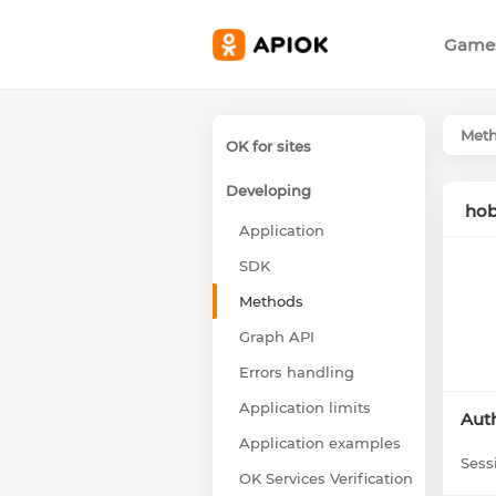
Game
Met
OK for sites
Developing
hob
Application
SDK
Methods
Graph API
Errors handling
Application limits
Auth
Application examples
Sess
OK Services Verification