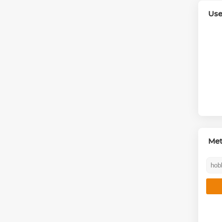
Use
Me