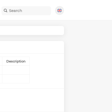
Description