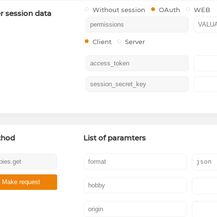
Without session
OAuth
WEB
r session data
Client
Server
thod
List of paramters
Make request