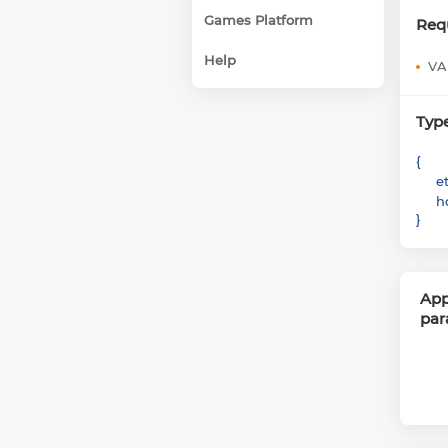
Games Platform
Req
Help
VA
Typ
{
e
h
}
App
par