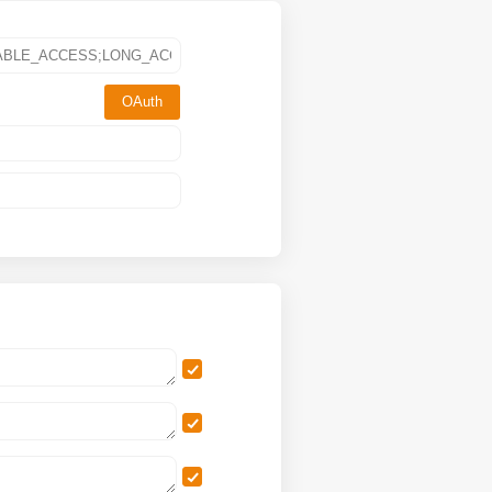
OAuth