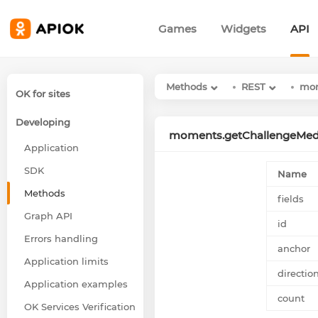
Games
Widgets
API
Methods
REST
mo
OK for sites
Developing
moments.getChallengeMed
Application
SDK
Name
Methods
fields
Graph API
id
Errors handling
anchor
Application limits
directio
Application examples
count
OK Services Verification