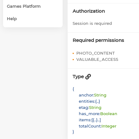
Games Platform
Authorization
Help
Session is required
Required permissions
PHOTO_CONTENT
VALUABLE_ACCESS
Type
{
anchor
:
String
entities
:
{
}
etag
:
String
has_more
:
Boolean
items
:
[
{
}
]
totalCount
:
Integer
}