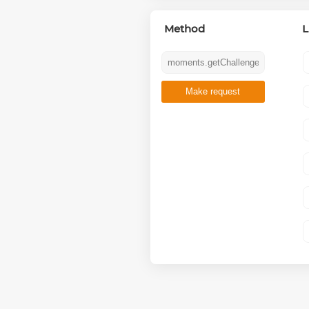
Method
L
Make request