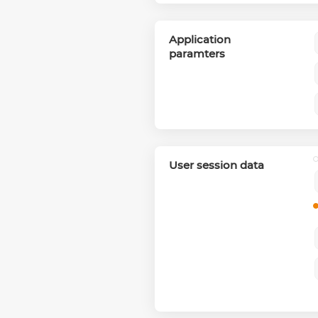
Application
paramters
User session data