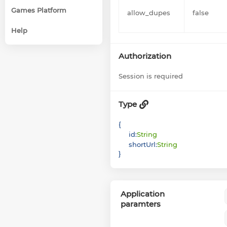
Games Platform
allow_dupes
false
Help
Authorization
Session is required
Type
{
id
:
String
shortUrl
:
String
}
Application
paramters