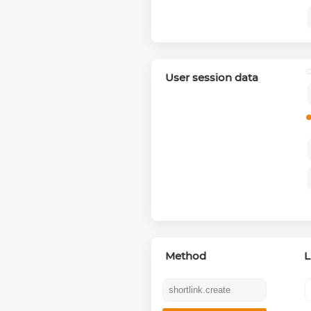
User session data
Method
L