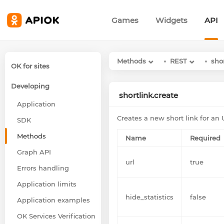
Games
Widgets
API
Methods
REST
sho
OK for sites
Developing
shortlink.create
Application
Creates a new short link for an 
SDK
Methods
Name
Required
Graph API
url
true
Errors handling
Application limits
hide_statistics
false
Application examples
OK Services Verification