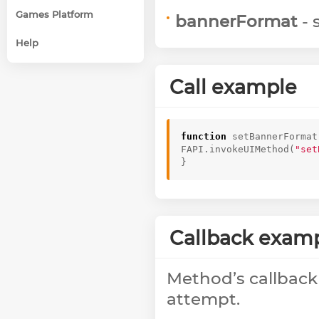
Games Platform
bannerFormat
- 
Help
Call example
function
setBannerFormat
FAPI
.
invokeUIMethod
(
"set
}
Callback exam
Method’s callback
attempt.