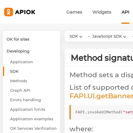
Games
Widgets
API
SDK
JavaScript SDK
OK for sites
Developing
Method signat
Application
SDK
Method sets a dis
Methods
List of supported 
Graph API
FAPI.UI.getBanne
Errors handling
Application limits
FAPI
.
invokeUIMethod
(
"set
Application examples
where:
OK Services Verification