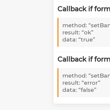
Callback if fo
method: “setBa
result: “ok”
data: “true”
Callback if fo
method: “setBa
result: “error”
data: “false”