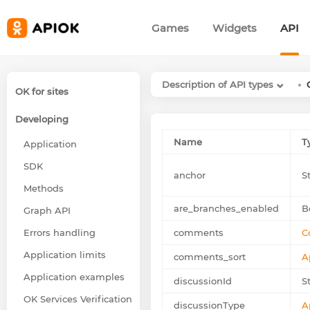
Games
Widgets
API
Description of API types
OK for sites
Developing
Name
T
Application
SDK
anchor
S
Methods
are_branches_enabled
B
Graph API
Errors handling
comments
C
Application limits
comments_sort
A
Application examples
discussionId
St
OK Services Verification
discussionType
A