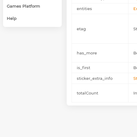
Games Platform
entities
E
Help
etag
St
has_more
B
is_first
B
sticker_extra_info
S
totalCount
I