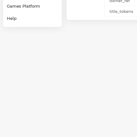
owner_ref
Games Platform
title_tokens
Help