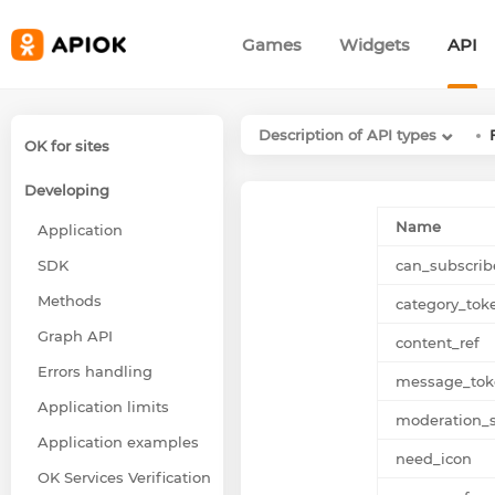
Games
Widgets
API
Description of API types
OK for sites
Developing
Name
Application
SDK
can_subscrib
Methods
category_tok
Graph API
content_ref
Errors handling
message_tok
Application limits
moderation_s
Application examples
need_icon
OK Services Verification