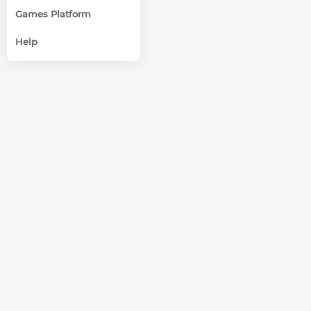
Games Platform
Help