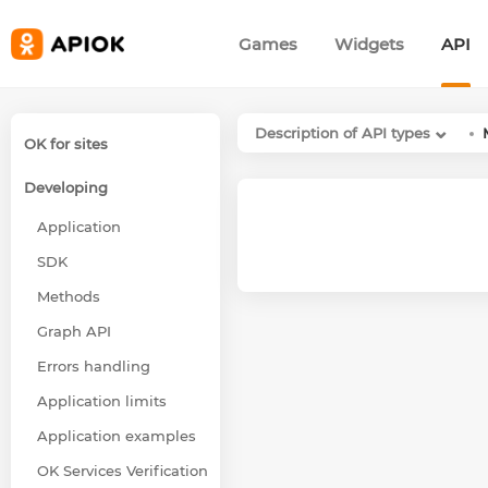
Games
Widgets
API
Description of API types
OK for sites
Developing
Application
SDK
Methods
Graph API
Errors handling
Application limits
Application examples
OK Services Verification