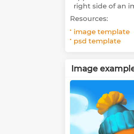
right side of an 
Resources:
image template
psd template
Image exampl