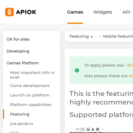
Games
Widgets
API
Featuring
Mobile featur
OK for sites
Developing
Games Platform
To apply please use -
thi
Most important info in
Also please check out
ot
brief
Game development
This is the featur
Launch on platform
highly recommend 
Platform capabilities
Supported platfor
Featuring
jira.apiok.ru