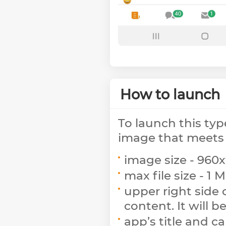
How to launch
To launch this typ
image that meets 
image size - 960x
max file size - 1 M
upper right side 
content. It will b
app’s title and c