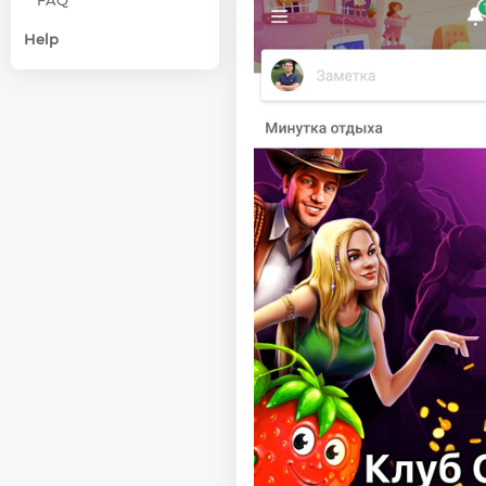
FAQ
Help