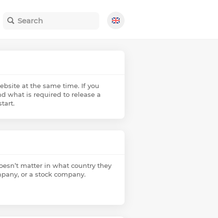
ebsite at the same time. If you
d what is required to release a
tart.
doesn’t matter in what country they
company, or a stock company.