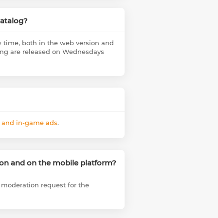
catalog?
 time, both in the web version and
sting are released on Wednesdays
s and in-game ads
.
sion and on the mobile platform?
a moderation request for the