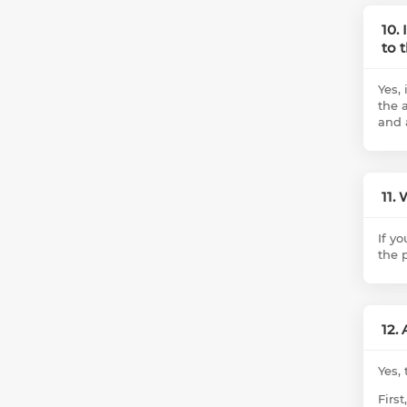
10.
to 
Yes, 
the a
and 
11.
If y
the 
12.
Yes,
Firs