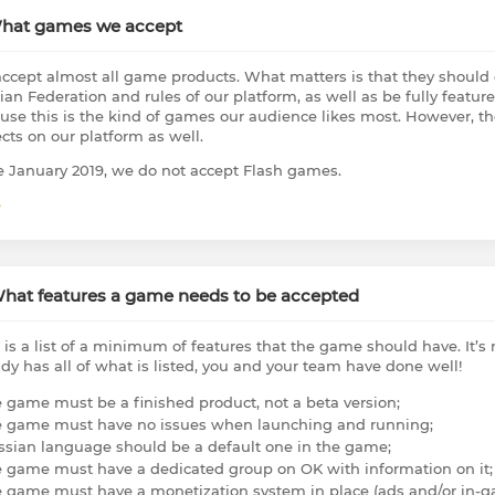
What games we accept
ccept almost all game products. What matters is that they should c
ian Federation and rules of our platform, as well as be fully featur
use this is the kind of games our audience likes most. However, th
ects on our platform as well.
e January 2019, we do not accept Flash games.
e
What features a game needs to be accepted
 is a list of a minimum of features that the game should have. It’s
ady has all of what is listed, you and your team have done well!
e game must be a finished product, not a beta version;
e game must have no issues when launching and running;
ssian language should be a default one in the game;
e game must have a dedicated group on OK with information on it;
e game must have a monetization system in place (ads and/or in-g