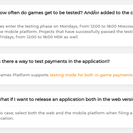
How often do games get to be tested? And/or added to the 
s enter the testing phase on Mondays, from 12:00 to 18:00 Moscow
he mobile platform. Projects that have successfully passed the te
Fridays, from 12:00 to 18:00 MSK as well.
Is there a way to test payments in the application?
ames Platform supports
testing mode for both in-game payment
What if I want to release an application both in the web ver
his case, select both the web and the mobile platform when filing 
ication.