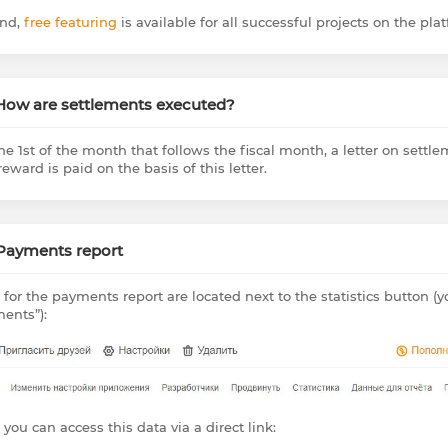
nd,
free featuring
is available for all successful projects on the plat
 How are settlements executed?
he 1st of the month that follows the fiscal month, a letter on settle
eward is paid on the basis of this letter.
 Payments report
 for the payments report are located next to the statistics button (
ents”):
 you can access this data via a direct link: