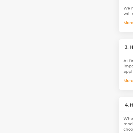
We r
will 
Mor
3. 
At fi
impor
appl
Mor
4. 
When
mode
choo