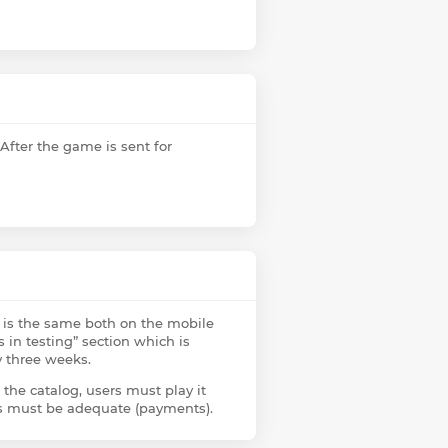
 After the game is sent for
g is the same both on the mobile
 in testing” section which is
y three weeks.
 the catalog, users must play it
ses must be adequate (payments).