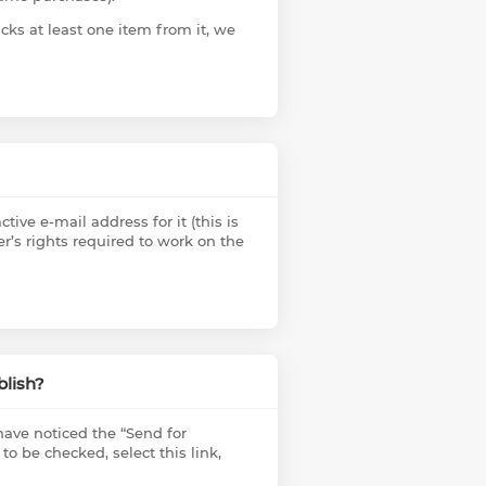
cks at least one item from it, we
tive e-mail address for it (this is
er’s rights required to work on the
blish?
ave noticed the “Send for
 to be checked, select this link,