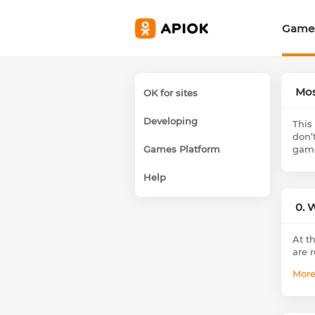
Game
Mos
OK for sites
Developing
This
don’
Games Platform
game
Help
0. 
At t
are 
Mor