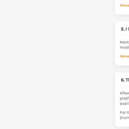
Mor
5. 
Next
mode
Mor
6. 
Afte
plat
avai
For 
(num