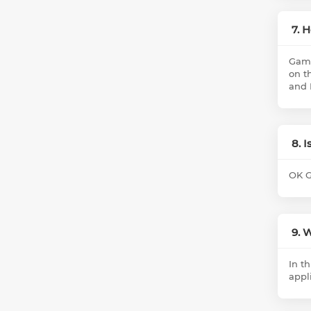
7. 
Game
on t
and 
8. 
OK G
9. 
In t
appl