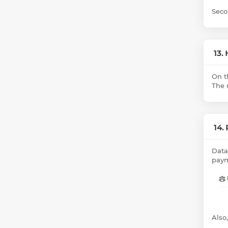
Seco
13.
On t
The r
14.
Data
paym
Also,