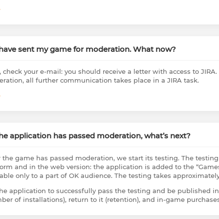
e
I have sent my game for moderation. What now?
, check your e-mail: you should receive a letter with access to JIRA.
ration, all further communication takes place in a JIRA task.
e
The application has passed moderation, what’s next?
r the game has passed moderation, we start its testing. The testin
form and in the web version: the application is added to the “Games
lable only to a part of OK audience. The testing takes approximatel
the application to successfully pass the testing and be published in
ber of installations), return to it (retention), and in-game purcha