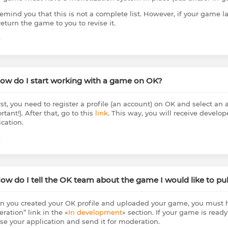
emind you that this is not a complete list. However, if your game la
return the game to you to revise it.
e
How do I start working with a game on OK?
rst, you need to register a profile (an account) on OK and select an ac
tant!). After that, go to this
link
. This way, you will receive develop
ication.
e
How do I tell the OK team about the game I would like to pu
 you created your OK profile and uploaded your game, you must h
ration” link in the «
In development
» section. If your game is ready
se your application and send it for moderation.