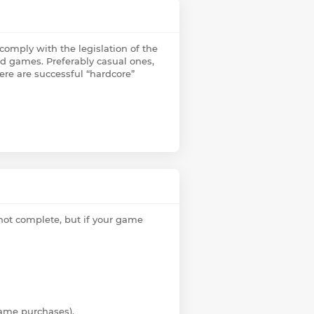
omply with the legislation of the
ed games. Preferably casual ones,
ere are successful “hardcore”
 not complete, but if your game
ame purchases).