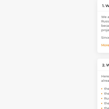
1. 
We a
Russ
beca
proj
Sinc
Mor
2. 
Here
alre
th
th
Ru
th
th