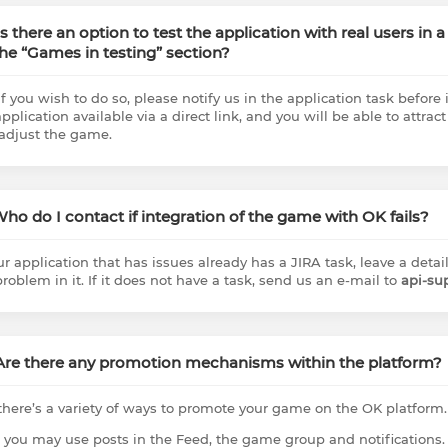
 Is there an option to test the application with real users in
the “Games in testing” section?
if you wish to do so, please notify us in the application task before 
pplication available via a direct link, and you will be able to attract
adjust the game.
 Who do I contact if integration of the game with OK fails?
our application that has issues already has a JIRA task, leave a det
problem in it. If it does not have a task, send us an e-mail to
api-su
 Are there any promotion mechanisms within the platform?
 there’s a variety of ways to promote your game on the OK platform.
t, you may use posts in the Feed, the game group and notifications.