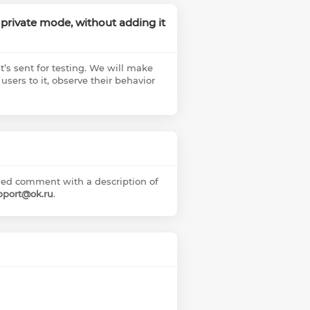
 a private mode, without adding it
it’s sent for testing. We will make
 users to it, observe their behavior
ailed comment with a description of
pport@ok.ru
.