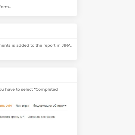
form..
ments is added to the report in JIRA.
you have to select “Completed