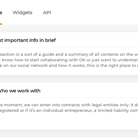
s
Widgets
API
t important info in brief
 section is a sort of a guide and a summary of all contents on the w
t know how to start collaborating with OK or just want to understan
 on our social network and how it works, this is the right place to s
Who we work with
he moment, we can enter into contracts with legal entities only. It 
registered or if it’s an individual entrepreneur, a limited liability 
e