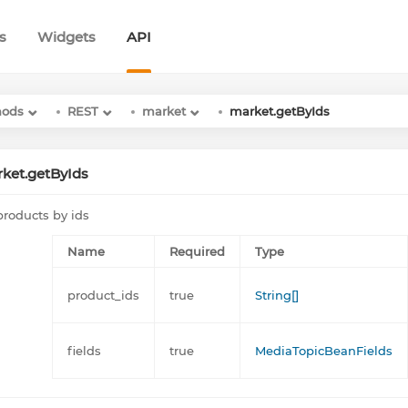
s
Widgets
API
hods
REST
market
market.getByIds
ket.getByIds
products by ids
Name
Required
Type
product_ids
true
String[]
fields
true
MediaTopicBeanFields