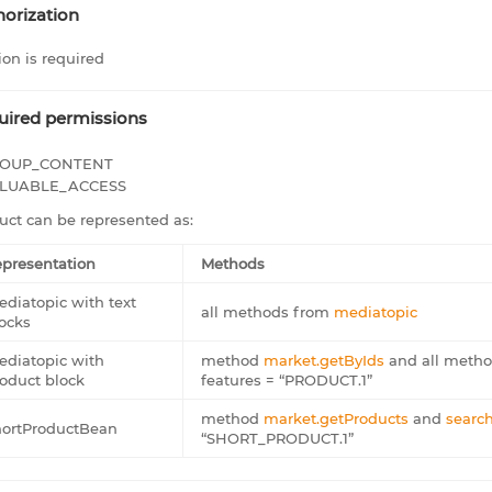
orization
ion is required
uired permissions
OUP_CONTENT
LUABLE_ACCESS
uct can be represented as:
presentation
Methods
diatopic with text
all methods from
mediatopic
ocks
diatopic with
method
market.getByIds
and all meth
oduct block
features = “PRODUCT.1”
method
market.getProducts
and
search
hortProductBean
“SHORT_PRODUCT.1”