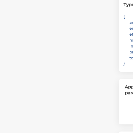
Typ
{
a
e
e
h
i
p
t
}
App
par