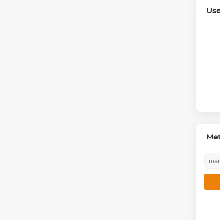
Use
Me