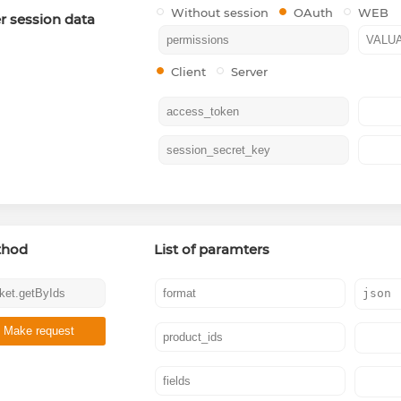
Without session
OAuth
WEB
r session data
Client
Server
thod
List of paramters
Make request