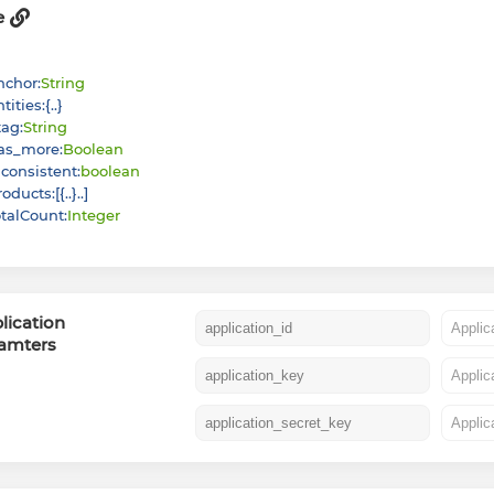
e
nchor
:
String
ntities
:
{
}
tag
:
String
as_more
:
Boolean
nconsistent
:
boolean
roducts
:
[
{
}
]
otalCount
:
Integer
lication
amters