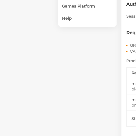
Auth
Games Platform
Sess
Help
Req
GR
VA
Prod
Re
me
bl
me
pr
S