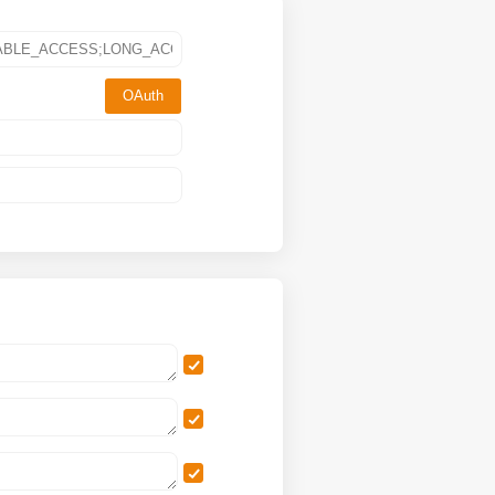
OAuth