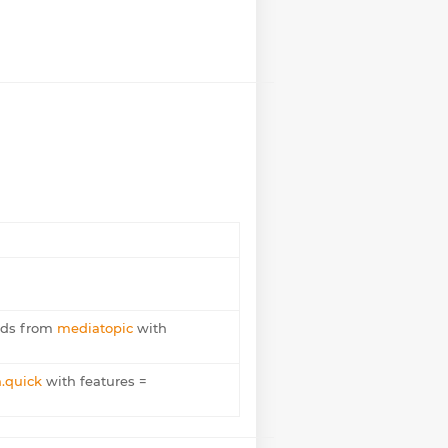
ods from
mediatopic
with
.quick
with features =