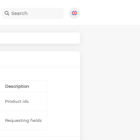
Description
Product ids
Requesting fields