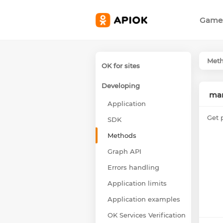
Game
Met
OK for sites
Developing
mar
Application
Get 
SDK
Methods
Graph API
Errors handling
Application limits
Application examples
OK Services Verification