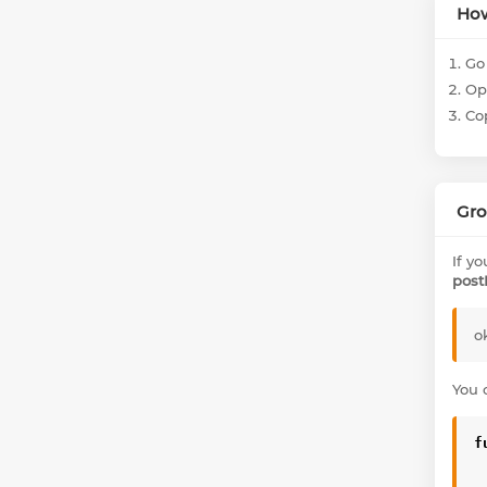
How
Go 
Ope
Co
Gro
If y
post
o
You 
f