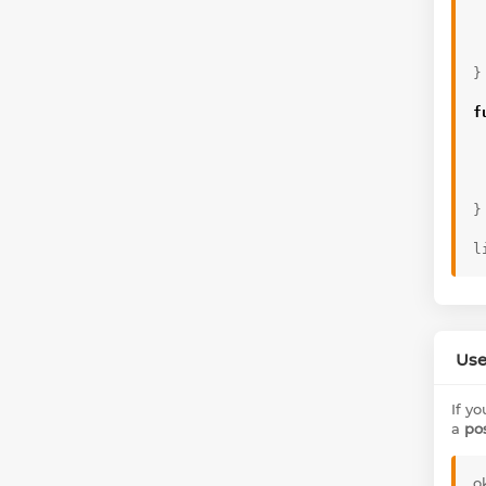
}
f
}
l
Use
If y
a
po
o