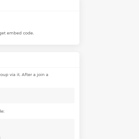
dget embed code.
up via it. After a join a
de:
;