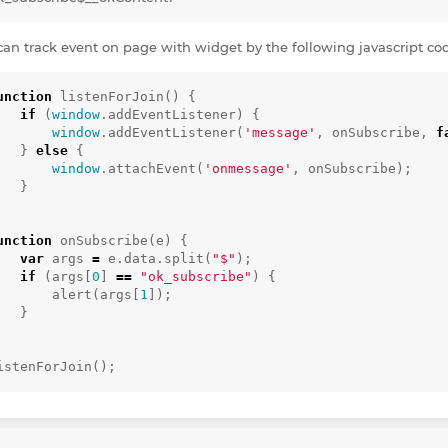
can track event on page with widget by the following javascript co
unction
listenForJoin
()
{
if
(
window
.
addEventListener
)
{
window
.
addEventListener
(
'message'
,
onSubscribe
,
f
}
else
{
window
.
attachEvent
(
'onmessage'
,
onSubscribe
);
}
unction
onSubscribe
(
e
)
{
var
args
=
e
.
data
.
split
(
"$"
);
if
(
args
[
0
]
==
"ok_subscribe"
)
{
alert
(
args
[
1
]);
}
istenForJoin
();