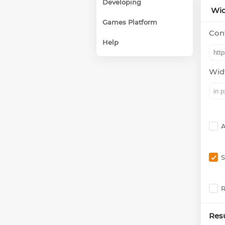
Developing
Wid
Games Platform
Cont
Help
Wid
A
S
R
Resu