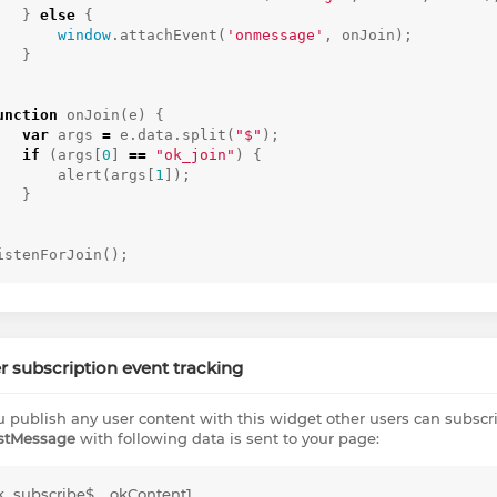
}
else
{
window
.
attachEvent
(
'onmessage'
,
onJoin
);
}
unction
onJoin
(
e
)
{
var
args
=
e
.
data
.
split
(
"$"
);
if
(
args
[
0
]
==
"ok_join"
)
{
alert
(
args
[
1
]);
}
istenForJoin
();
r subscription event tracking
ou publish any user content with this widget other users can subscrib
stMessage
with following data is sent to your page:
k_subscribe$__okContent1