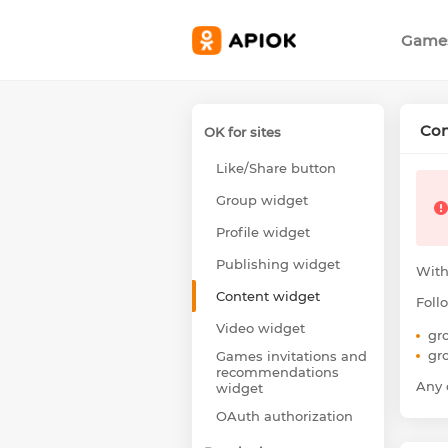
Game
Con
OK for sites
Like/Share button
Group widget
Profile widget
Publishing widget
With
Content widget
Foll
Video widget
gr
gr
Games invitations and
recommendations
Any o
widget
OAuth authorization