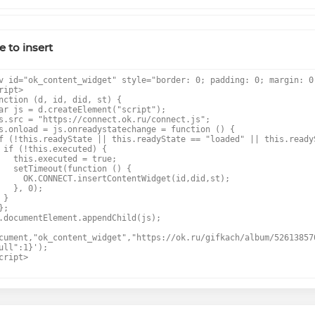
 to insert