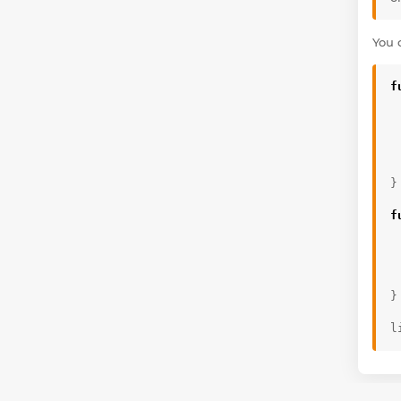
You 
f
}
f
}
l