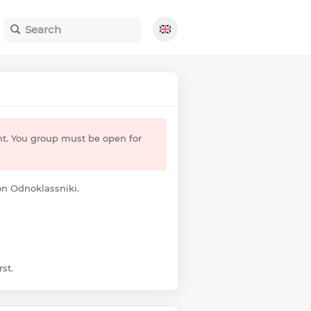
nt. You group must be open for
 on Odnoklassniki.
st.