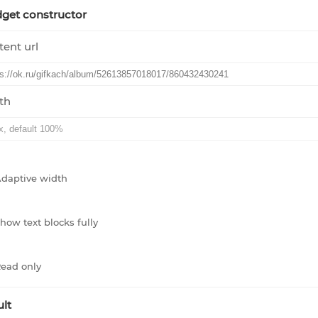
get constructor
ent url
th
daptive width
how text blocks fully
ead only
lt