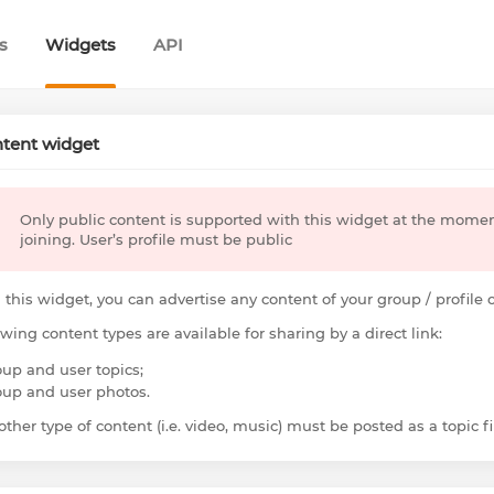
s
Widgets
API
tent widget
Only public content is supported with this widget at the mome
joining. User’s profile must be public
 this widget, you can advertise any content of your group / profile
owing content types are available for sharing by a direct link:
oup and user topics;
oup and user photos.
ther type of content (i.e. video, music) must be posted as a topic fir