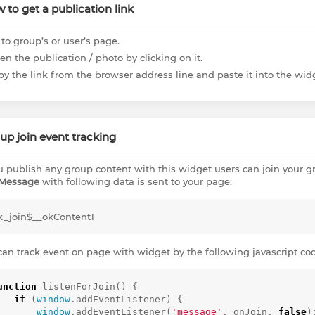
 to get a publication link
to group’s or user’s page.
n the publication / photo by clicking on it.
py the link from the browser address line and paste it into the wi
up join event tracking
ou publish any group content with this widget users can join your gro
Message
with following data is sent to your page:
k_join$__okContent1
can track event on page with widget by the following javascript co
unction
listenForJoin
()
{
if
(
window
.
addEventListener
)
{
window
.
addEventListener
(
'message'
,
onJoin
,
false
)