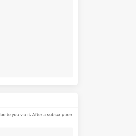
e to you via it. After a subscription