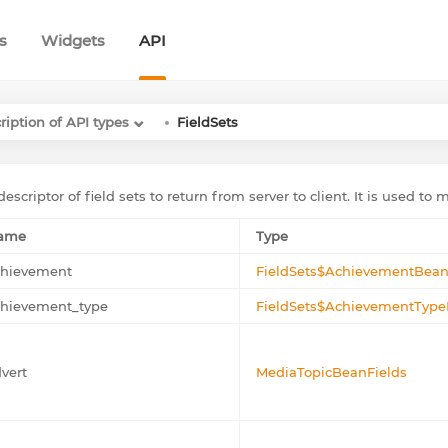
s
Widgets
API
ription of API types
FieldSets
escriptor of field sets to return from server to client. It is used to 
ame
Type
chievement
FieldSets$AchievementBean
chievement_type
FieldSets$AchievementType
vert
MediaTopicBeanFields