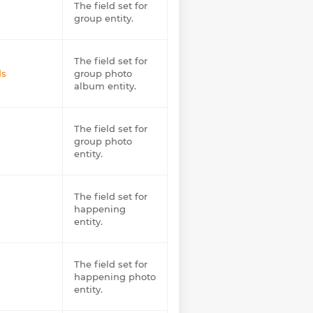
The field set for
group entity.
The field set for
ds
group photo
album entity.
The field set for
group photo
entity.
The field set for
happening
entity.
The field set for
happening photo
entity.