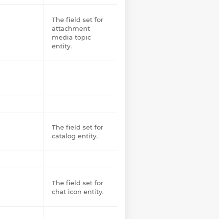
The field set for
attachment
media topic
entity.
The field set for
catalog entity.
The field set for
chat icon entity.