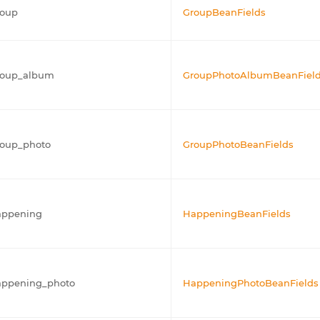
roup
GroupBeanFields
roup_album
GroupPhotoAlbumBeanFiel
roup_photo
GroupPhotoBeanFields
appening
HappeningBeanFields
appening_photo
HappeningPhotoBeanFields