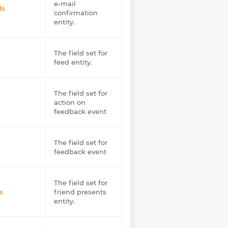
e-mail
ds
confirmation
entity.
The field set for
feed entity.
The field set for
action on
feedback event
The field set for
feedback event
The field set for
s
friend presents
entity.