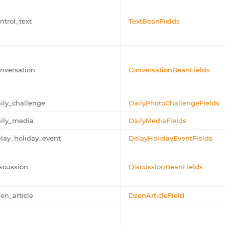
ntrol_text
TextBeanFields
nversation
ConversationBeanFields
ily_challenge
DailyPhotoChallengeFields
ily_media
DailyMediaFields
lay_holiday_event
DelayHolidayEventFields
scussion
DiscussionBeanFields
en_article
DzenArticleField