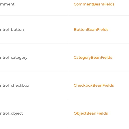
omment
CommentBeanFields
ntrol_button
ButtonBeanFields
ntrol_category
CategoryBeanFields
ntrol_checkbox
CheckboxBeanFields
ntrol_object
ObjectBeanFields