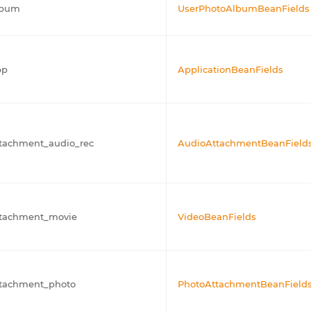
lbum
UserPhotoAlbumBeanFields
pp
ApplicationBeanFields
tachment_audio_rec
AudioAttachmentBeanField
ttachment_movie
VideoBeanFields
ttachment_photo
PhotoAttachmentBeanField