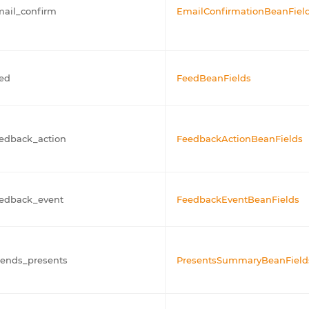
ail_confirm
EmailConfirmationBeanFiel
ed
FeedBeanFields
edback_action
FeedbackActionBeanFields
eedback_event
FeedbackEventBeanFields
iends_presents
PresentsSummaryBeanField