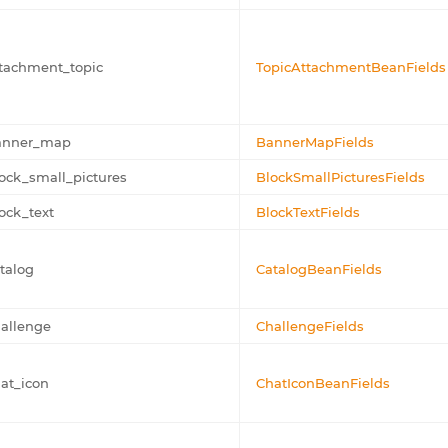
tachment_topic
TopicAttachmentBeanFields
anner_map
BannerMapFields
ock_small_pictures
BlockSmallPicturesFields
ock_text
BlockTextFields
talog
CatalogBeanFields
allenge
ChallengeFields
at_icon
ChatIconBeanFields