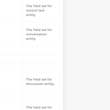
The field set for
control text
entity.
The field set for
conversation
entity.
The field set for
discussion entity.
The field set for