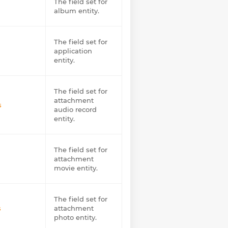
The field set for
album entity.
The field set for
application
entity.
The field set for
attachment
s
audio record
entity.
The field set for
attachment
movie entity.
The field set for
s
attachment
photo entity.