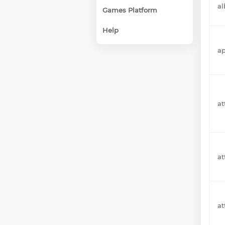
a
Games Platform
Help
a
at
a
a