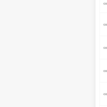
c
co
co
co
co