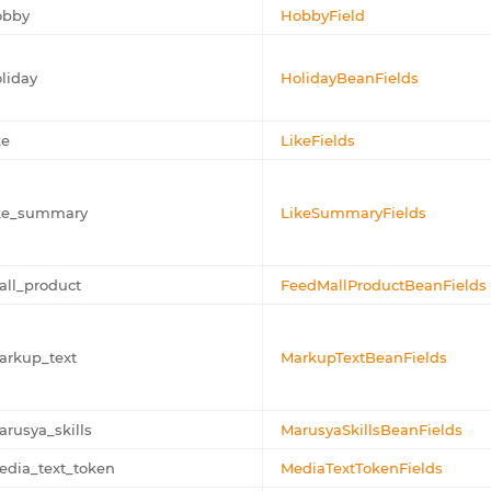
obby
HobbyField
liday
HolidayBeanFields
ke
LikeFields
ike_summary
LikeSummaryFields
ll_product
FeedMallProductBeanFields
arkup_text
MarkupTextBeanFields
rusya_skills
MarusyaSkillsBeanFields
dia_text_token
MediaTextTokenFields